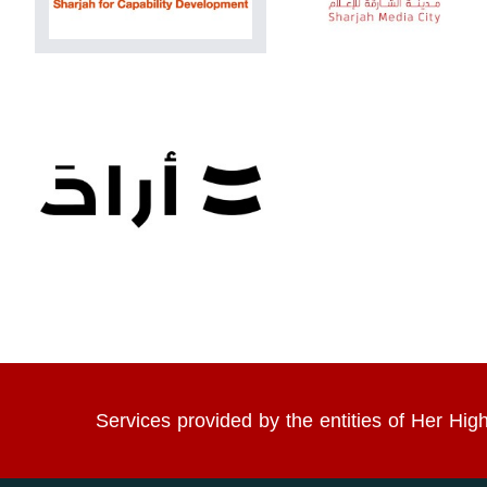
Services provided by the entities of Her 