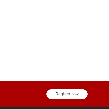
Register now