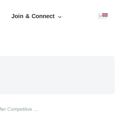
Join & Connect
ter Competitive …