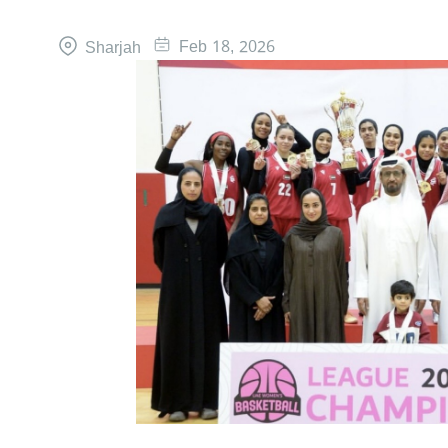
Feb 18, 2026
Sharjah