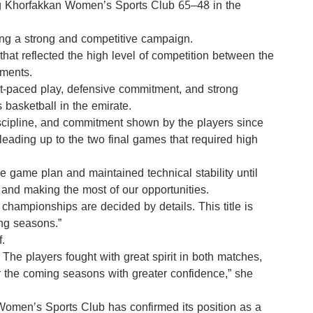
 Khorfakkan Women’s Sports Club 65–48 in the
owing a strong and competitive campaign.
that reflected the high level of competition between the
oments.
ast-paced play, defensive commitment, and strong
 basketball in the emirate.
discipline, and commitment shown by the players since
 leading up to the two final games that required high
e game plan and maintained technical stability until
and making the most of our opportunities.
 championships are decided by details. This title is
ing seasons.”
.
The players fought with great spirit in both matches,
for the coming seasons with greater confidence,” she
Women’s Sports Club has confirmed its position as a