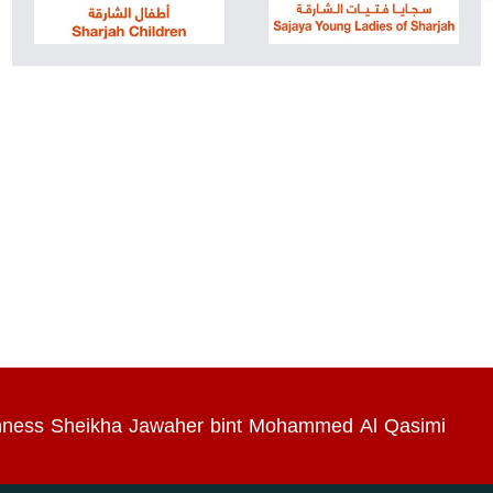
Highness Sheikha Jawaher bint Mohammed Al Qasimi