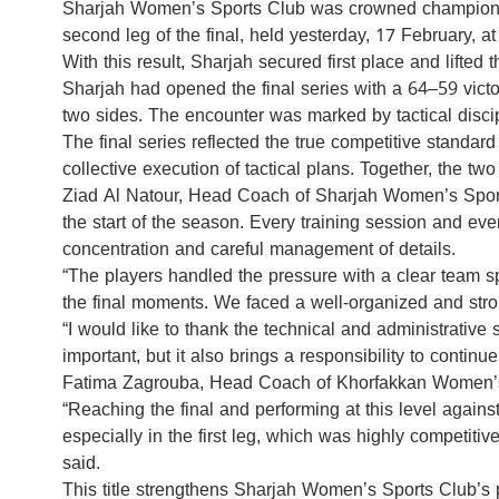
Sharjah Women’s Sports Club was crowned champion 
second leg of the final, held yesterday, 17 February, 
With this result, Sharjah secured first place and lifte
Sharjah had opened the final series with a 64–59 victor
two sides. The encounter was marked by tactical disci
The final series reflected the true competitive standa
collective execution of tactical plans. Together, the 
Ziad Al Natour, Head Coach of Sharjah Women’s Sports C
the start of the season. Every training session and eve
concentration and careful management of details.
“The players handled the pressure with a clear team spi
the final moments. We faced a well-organized and stro
“I would like to thank the technical and administrative
important, but it also brings a responsibility to conti
Fatima Zagrouba, Head Coach of Khorfakkan Women’s S
“Reaching the final and performing at this level agains
especially in the first leg, which was highly competiti
said.
This title strengthens Sharjah Women’s Sports Club’s