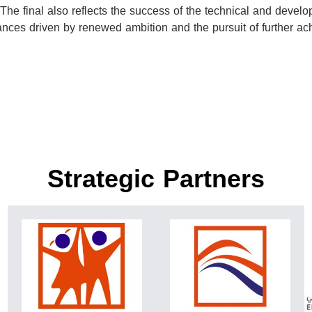
 The final also reflects the success of the technical and deve
rmances driven by renewed ambition and the pursuit of further a
Strategic Partners