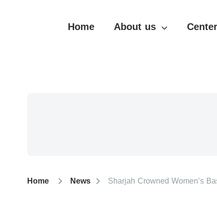
Home
About us
Center
Home
News
Sharjah Crowned Women’s Bask