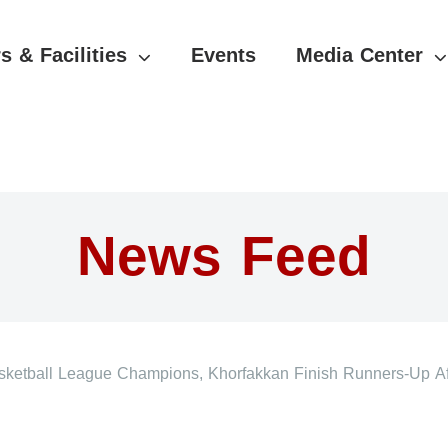
s & Facilities
Events
Media Center
News Feed
etball League Champions, Khorfakkan Finish Runners-Up Af