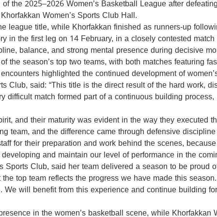
of the 2025–2026 Women’s Basketball League after defeating
at Khorfakkan Women’s Sports Club Hall.
d the league title, while Khorfakkan finished as runners-up foll
y in the first leg on 14 February, in a closely contested match 
pline, balance, and strong mental presence during decisive m
rd of the season’s top two teams, with both matches featuring f
two encounters highlighted the continued development of women’s
lub, said: “This title is the direct result of the hard work, 
ry difficult match formed part of a continuous building process,
rit, and their maturity was evident in the way they executed th
ng team, and the difference came through defensive discipline 
 staff for their preparation and work behind the scenes, because
nue developing and maintain our level of performance in the com
ports Club, said her team delivered a season to be proud of
t the top team reflects the progress we have made this season. 
ve. We will benefit from this experience and continue building 
 presence in the women’s basketball scene, while Khorfakkan 