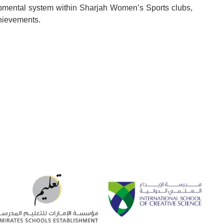
lopmental system within Sharjah Women’s Sports clubs,
chievements.