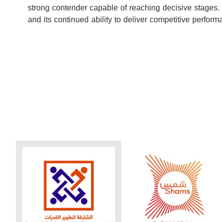
strong contender capable of reaching decisive stages.
and its continued ability to deliver competitive perfo