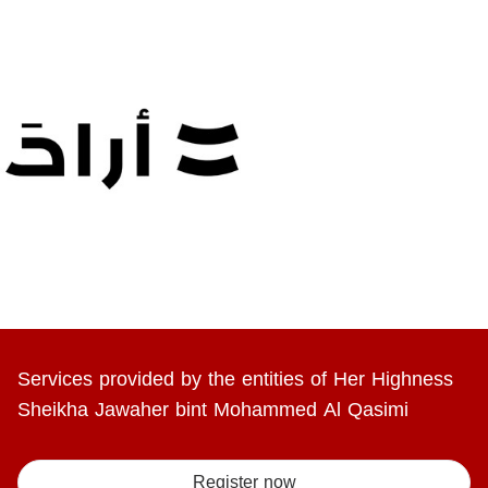
Services provided by the entities of Her Highness
Sheikha Jawaher bint Mohammed Al Qasimi
Register now