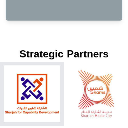
Strategic Partners