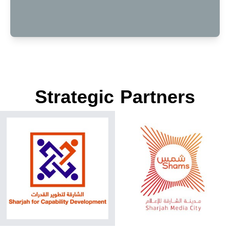
Strategic Partners