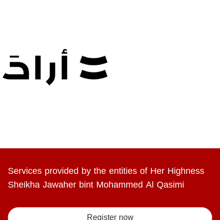
Services provided by the entities of Her Highness
Sheikha Jawaher bint Mohammed Al Qasimi
Register now